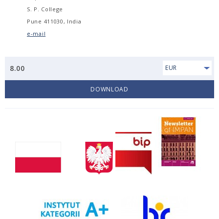
S. P. College
Pune 411030, India
e-mail
8.00
EUR
DOWNLOAD