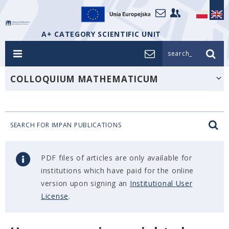
A+ CATEGORY SCIENTIFIC UNIT
search_
COLLOQUIUM MATHEMATICUM
SEARCH FOR IMPAN PUBLICATIONS
PDF files of articles are only available for
institutions which have paid for the online
version upon signing an
Institutional User
License
.