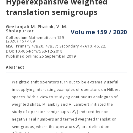
Hyperexpansive weighted
translation semigroups
Geetanjali M. Phatak, V. M.
Sholapurkar
Volume 159 / 2020
Colloquium Mathematicum 159
(2020), 157-169
MSC: Primary 47B20, 47B37; Secondary 47A10, 46E22.
DOI: 10.4064/cm7583-12-2018
Published online: 26 September 2019
Abstract
Weighted shift operators turn out to be extremely useful
in supplying interesting examples of operators on Hilbert
spaces. With a view to studying continuous analogues of
weighted shifts, M. Embry and A. Lambert initiated the
{
}
S
study of operator semigroups
indexed by non-
t
negative real numbers and termed weighted translation
S
semigroups, where the operators
are defined on
t
2