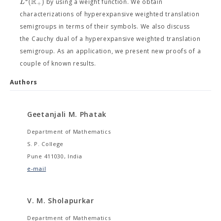
R
(
)
L
by using a weight function. We obtain
+
characterizations of hyperexpansive weighted translation
semigroups in terms of their symbols. We also discuss
the Cauchy dual of a hyperexpansive weighted translation
semigroup. As an application, we present new proofs of a
couple of known results.
Authors
Geetanjali M. Phatak
Department of Mathematics
S. P. College
Pune 411030, India
e-mail
V. M. Sholapurkar
Department of Mathematics