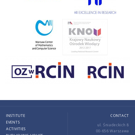
INSTITUTE
CONTACT
EVENTS
ul. Śniadeckich 8
ACTIVITIES
00-656 Warszawa