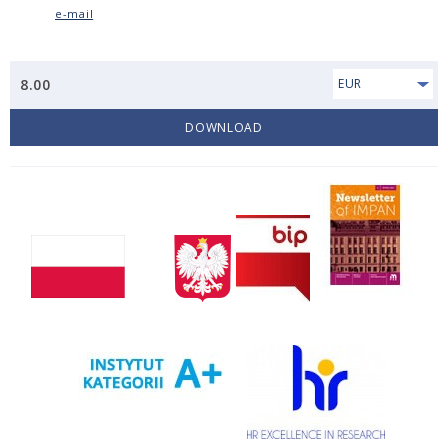
e-mail
8.00
EUR
DOWNLOAD