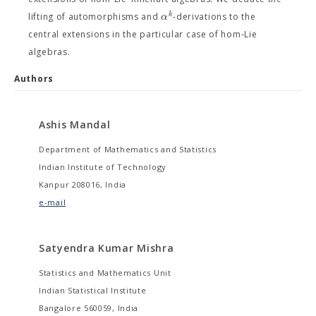
k
α
lifting of automorphisms and
-derivations to the
central extensions in the particular case of hom-Lie
algebras.
Authors
Ashis Mandal
Department of Mathematics and Statistics
Indian Institute of Technology
Kanpur 208016, India
e-mail
Satyendra Kumar Mishra
Statistics and Mathematics Unit
Indian Statistical Institute
Bangalore 560059, India