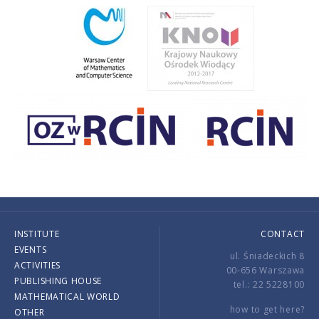
INSTITUTE
CONTACT
EVENTS
ul. Śniadeckich 8
ACTIVITIES
00-656 Warszawa
PUBLISHING HOUSE
tel.: 22 5228100
MATHEMATICAL WORLD
how to get here?
OTHER