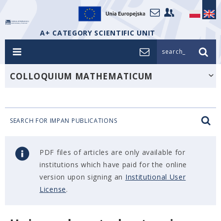
A+ CATEGORY SCIENTIFIC UNIT
search_
COLLOQUIUM MATHEMATICUM
SEARCH FOR IMPAN PUBLICATIONS
PDF files of articles are only available for
institutions which have paid for the online
version upon signing an
Institutional User
License
.