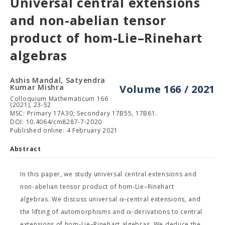
Universal central extensions
and non-abelian tensor
product of hom-Lie–Rinehart
algebras
Ashis Mandal, Satyendra
Kumar Mishra
Volume 166 / 2021
Colloquium Mathematicum 166
(2021), 23-52
MSC: Primary 17A30; Secondary 17B55, 17B61.
DOI: 10.4064/cm8287-7-2020
Published online: 4 February 2021
Abstract
In this paper, we study universal central extensions and
non-abelian tensor product of hom-Lie–Rinehart
α
algebras. We discuss universal
-central extensions, and
α
the lifting of automorphisms and
-derivations to central
extensions of hom-Lie–Rinehart algebras. We deduce the