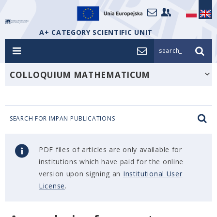
A+ CATEGORY SCIENTIFIC UNIT
search_
COLLOQUIUM MATHEMATICUM
SEARCH FOR IMPAN PUBLICATIONS
PDF files of articles are only available for
institutions which have paid for the online
version upon signing an
Institutional User
License
.