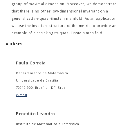
group of maximal dimension. Moreover, we demonstrate
that there is no other low-dimensional invariant on a
m
generalized
-quasi-Einstein manifold. As an application,
we use the invariant structure of the metric to provide an
m
example of a shrinking
-quasi-Einstein manifold.
Authors
Paula Correia
Departamento de Matemática
Universidade de Brasília
70910-900, Brasília - DF, Brazil
e-mail
Benedito Leandro
Instituto de Matemática e Estatística