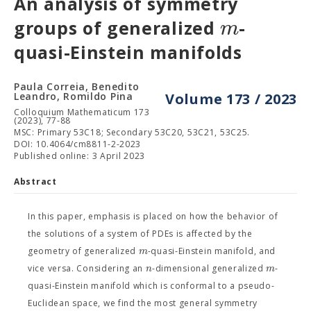
An analysis of symmetry
m
groups of generalized
-
quasi-Einstein manifolds
Paula Correia, Benedito
Leandro, Romildo Pina
Volume 173 / 2023
Colloquium Mathematicum 173
(2023), 77-88
MSC: Primary 53C18; Secondary 53C20, 53C21, 53C25.
DOI: 10.4064/cm8811-2-2023
Published online: 3 April 2023
Abstract
In this paper, emphasis is placed on how the behavior of
the solutions of a system of PDEs is affected by the
m
geometry of generalized
-quasi-Einstein manifold, and
n
m
vice versa. Considering an
-dimensional generalized
-
quasi-Einstein manifold which is conformal to a pseudo-
Euclidean space, we find the most general symmetry