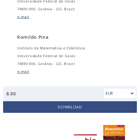
Universidade Federal de Goiás
74690-900, Goiânia - GO, Brazil
e-mail
Romildo Pina
Instituto de Matemática e Estatística
Universidade Federal de Goiás
74690-900, Goiânia - GO, Brazil
e-mail
8.00
EUR
DOWNLOAD