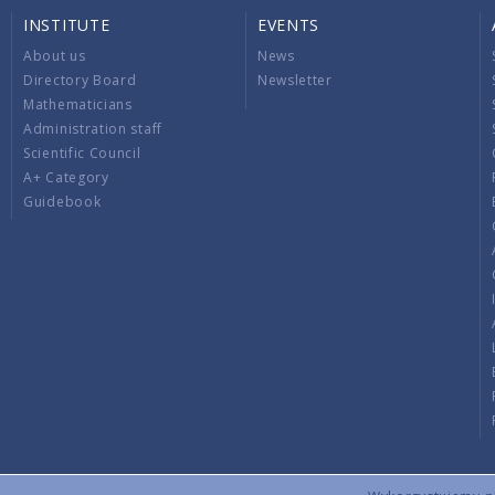
INSTITUTE
EVENTS
About us
News
Directory Board
Newsletter
Mathematicians
Administration staff
Scientific Council
A+ Category
Guidebook