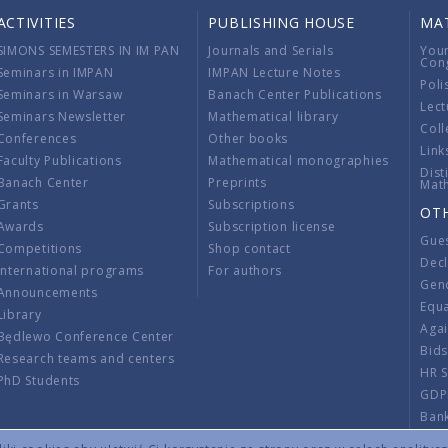
ACTIVITIES
PUBLISHING HOUSE
MA
SIMONS SEMESTERS IN IM PAN
Journals and Serials
You
Con
Seminars in IMPAN
IMPAN Lecture Notes
Poli
Seminars in Warsaw
Banach Center Publications
Lect
Seminars Newsletter
Mathematical library
Coll
Conferences
Other books
Link
Faculty Publications
Mathematical monographies
Dist
Banach Center
Preprints
Mat
Grants
Subscriptions
OT
Awards
Subscription license
Gue
Competitions
Shop contact
Decl
International programs
For authors
Gend
Announcements
Equ
Library
Aga
Będlewo Conference Center
Bid
Research teams and centers
HR 
PhD Students
GDP
Ban
Regu