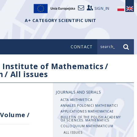
SIGN_IN
A+ CATEGORY SCIENTIFIC UNIT
CONTACT
search_
/
Institute of Mathematics
/
m
/
All issues
JOURNALS AND SERIALS
ACTA ARITHMETICA
ANNALES POLONICI MATHEMATICI
APPLICATIONES MATHEMATICAE
Volume
/
BULLETIN OF THE POLISH ACADEMY
OF SCIENCES. MATHEMATICS
COLLOQUIUM MATHEMATICUM
ALL ISSUES