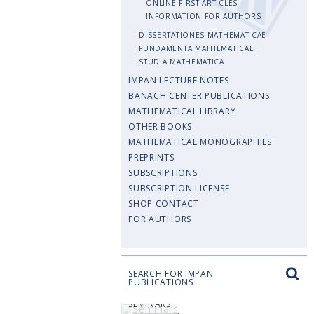
ONLINE FIRST ARTICLES
INFORMATION FOR AUTHORS
DISSERTATIONES MATHEMATICAE
FUNDAMENTA MATHEMATICAE
STUDIA MATHEMATICA
IMPAN LECTURE NOTES
BANACH CENTER PUBLICATIONS
MATHEMATICAL LIBRARY
OTHER BOOKS
MATHEMATICAL MONOGRAPHIES
PREPRINTS
SUBSCRIPTIONS
SUBSCRIPTION LICENSE
SHOP CONTACT
FOR AUTHORS
SEARCH FOR IMPAN
PUBLICATIONS
SEMINARS