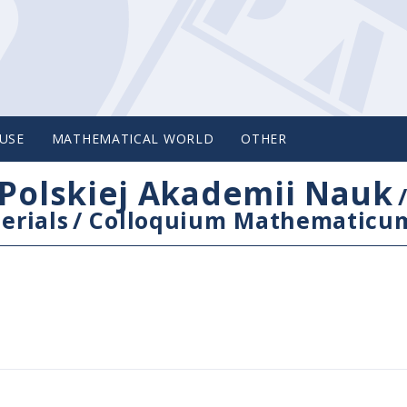
USE
MATHEMATICAL WORLD
OTHER
Polskiej Akademii Nauk
erials
/
Colloquium Mathematicu