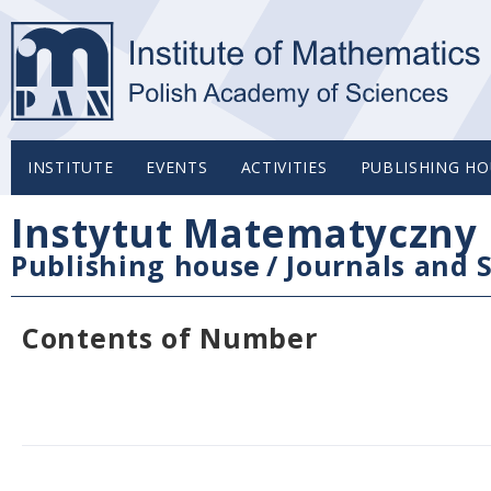
INSTITUTE
EVENTS
ACTIVITIES
PUBLISHING HO
Instytut Matematyczny 
Publishing house
/
Journals and S
Contents of Number