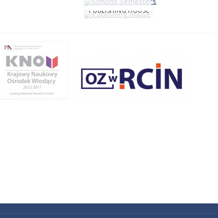
PUBLISHING HOUSE