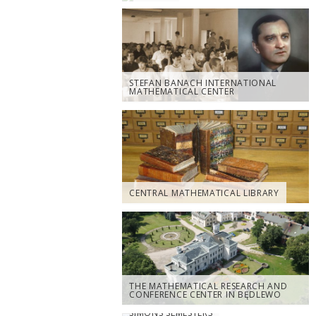
STEFAN BANACH INTERNATIONAL
MATHEMATICAL CENTER
CENTRAL MATHEMATICAL LIBRARY
THE MATHEMATICAL RESEARCH AND
CONFERENCE CENTER IN BĘDLEWO
SIMONS SEMESTERS