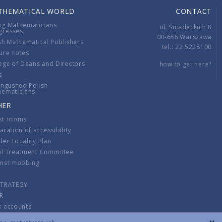
THEMATICAL WORLD
CONTACT
ng Mathematicians
ul. Śniadeckich 8
gresses
00-656 Warszawa
sh Mathematical Publishers
tel.: 22 5228100
ure notes
ege of Deans and Directors
how to get here?
s
ingushed Polish
hematicians
HER
st rooms
aration of accessibility
er Equality Plan
al Treatment Committee
inst mobbing
s
STRATEGY
R
k accounts
lations