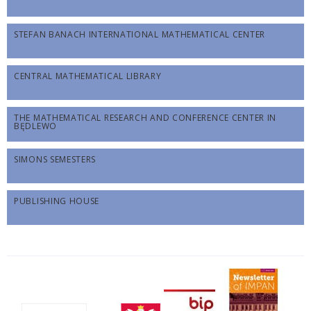
STEFAN BANACH INTERNATIONAL MATHEMATICAL CENTER
CENTRAL MATHEMATICAL LIBRARY
THE MATHEMATICAL RESEARCH AND CONFERENCE CENTER IN
BĘDLEWO
SIMONS SEMESTERS
PUBLISHING HOUSE