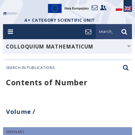
A+ CATEGORY SCIENTIFIC UNIT
search_
COLLOQUIUM MATHEMATICUM
SEARCH IN PUBLICATIONS
Contents of Number
Volume
/
SEMINARS