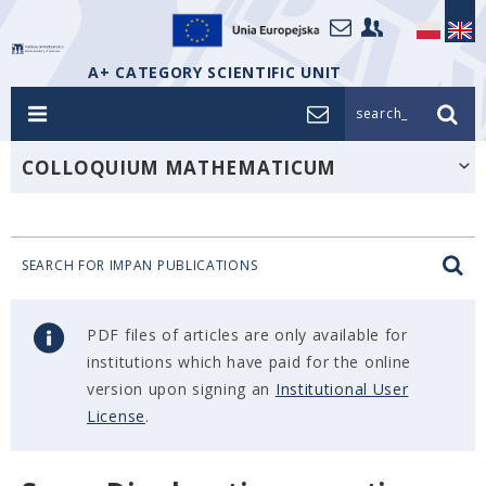
A+ CATEGORY SCIENTIFIC UNIT
search_
COLLOQUIUM MATHEMATICUM
SEARCH FOR IMPAN PUBLICATIONS
PDF files of articles are only available for
institutions which have paid for the online
version upon signing an
Institutional User
License
.