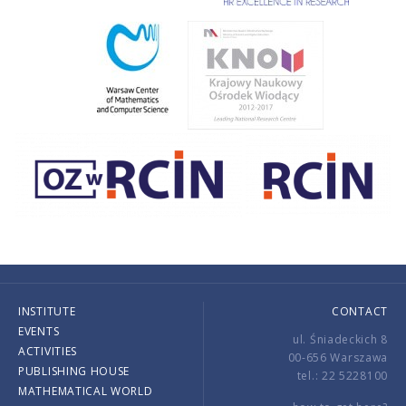
INSTITUTE
CONTACT
EVENTS
ul. Śniadeckich 8
ACTIVITIES
00-656 Warszawa
PUBLISHING HOUSE
tel.: 22 5228100
MATHEMATICAL WORLD