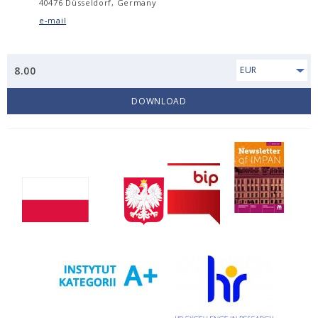
40476 Düsseldorf, Germany
e-mail
8.00
EUR
DOWNLOAD