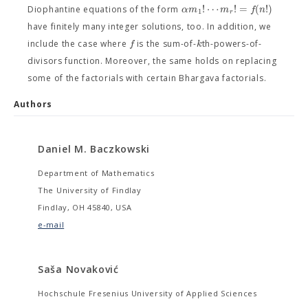
!
⋯
!
=
(
!
)
α
m
m
f
n
Diophantine equations of the form
1
r
have finitely many integer solutions, too. In addition, we
f
k
include the case where
is the sum-of-
th-powers-of-
divisors function. Moreover, the same holds on replacing
some of the factorials with certain Bhargava factorials.
Authors
Daniel M. Baczkowski
Department of Mathematics
The University of Findlay
Findlay, OH 45840, USA
e-mail
Saša Novaković
Hochschule Fresenius University of Applied Sciences