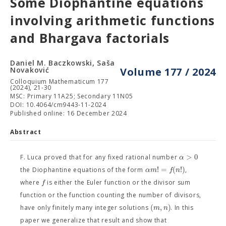
Some Diophantine equations
involving arithmetic functions
and Bhargava factorials
Daniel M. Baczkowski, Saša
Novaković
Volume 177 / 2024
Colloquium Mathematicum 177
(2024), 21-30
MSC: Primary 11A25; Secondary 11N05
DOI: 10.4064/cm9443-11-2024
Published online: 16 December 2024
Abstract
>
0
α
F. Luca proved that for any fixed rational number
!
=
(
!
)
α
m
f
n
the Diophantine equations of the form
,
f
where
is either the Euler function or the divisor sum
function or the function counting the number of divisors,
(
,
)
m
n
have only finitely many integer solutions
. In this
paper we generalize that result and show that