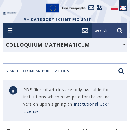
A+ CATEGORY SCIENTIFIC UNIT
search_
COLLOQUIUM MATHEMATICUM
SEARCH FOR IMPAN PUBLICATIONS
PDF files of articles are only available for
institutions which have paid for the online
version upon signing an
Institutional User
License
.