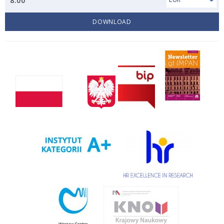
8.00
DOWNLOAD