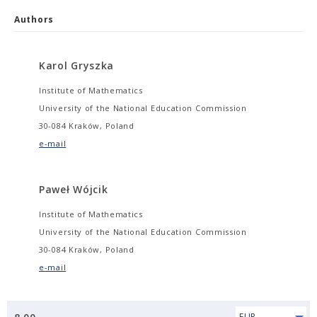
Authors
Karol Gryszka
Institute of Mathematics
University of the National Education Commission
30-084 Kraków, Poland
e-mail
Paweł Wójcik
Institute of Mathematics
University of the National Education Commission
30-084 Kraków, Poland
e-mail
EUR