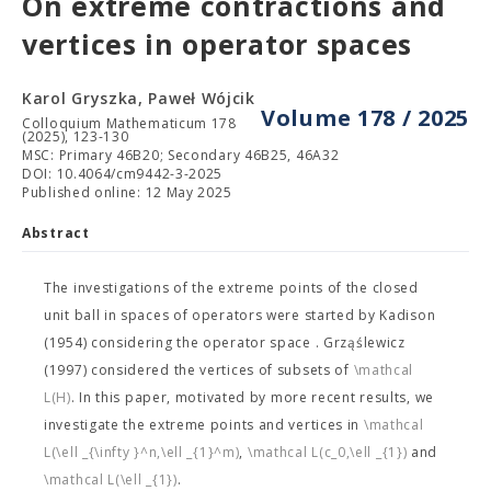
On extreme contractions and
vertices in operator spaces
Karol Gryszka, Paweł Wójcik
Volume 178 / 2025
Colloquium Mathematicum 178
(2025), 123-130
MSC: Primary 46B20; Secondary 46B25, 46A32
DOI: 10.4064/cm9442-3-2025
Published online: 12 May 2025
Abstract
The investigations of the extreme points of the closed
unit ball in spaces of operators were started by Kadison
(1954) considering the operator space
. Grząślewicz
(1997) considered the vertices of subsets of
\mathcal
L(H)
. In this paper, motivated by more recent results, we
investigate the extreme points and vertices in
\mathcal
L(\ell _{\infty }^n,\ell _{1}^m)
,
\mathcal L(c_0,\ell _{1})
and
\mathcal L(\ell _{1})
.