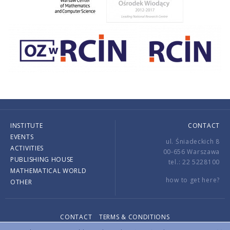
INSTITUTE
CONTACT
EVENTS
ul. Śniadeckich 8
ACTIVITIES
00-656 Warszawa
PUBLISHING HOUSE
tel.: 22 5228100
MATHEMATICAL WORLD
how to get here?
OTHER
CONTACT
TERMS & CONDITIONS
Copyright © 2026 by IMPAN. All rights reserved.