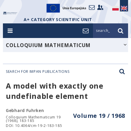
A+ CATEGORY SCIENTIFIC UNIT
search_
COLLOQUIUM MATHEMATICUM
SEARCH FOR IMPAN PUBLICATIONS
A model with exactly one
undefinable element
Gebhard Fuhrken
Volume 19 / 1968
Colloquium Mathematicum 19
(1968), 183-185
DOI: 10.4064/cm-19-2-183-185