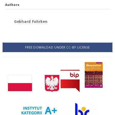
Authors
Gebhard Fuhrken
FREE DOWNLOAD UNDER CC-BY LICENSE