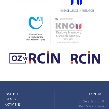
INSTITUTE
CONTACT
EVENTS
ul. Śniadeckich 8
ACTIVITIES
00-656 Warszawa