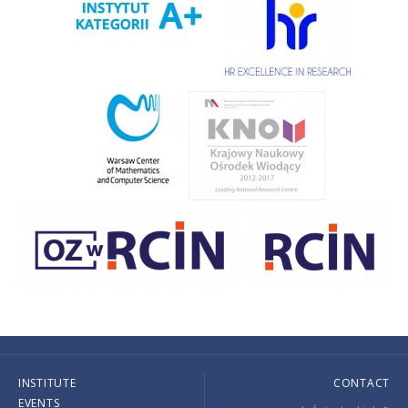
INSTITUTE
CONTACT
EVENTS