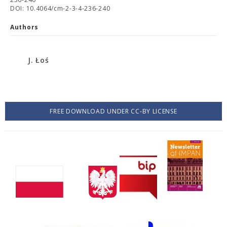
DOI: 10.4064/cm-2-3-4-236-240
Authors
J. Łoś
FREE DOWNLOAD UNDER CC-BY LICENSE