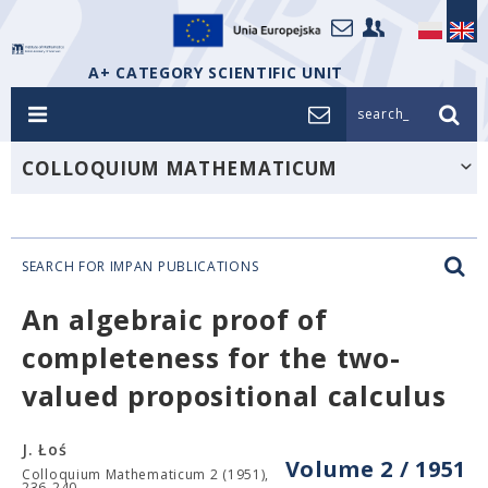
A+ CATEGORY SCIENTIFIC UNIT
search_
COLLOQUIUM MATHEMATICUM
SEARCH FOR IMPAN PUBLICATIONS
An algebraic proof of
completeness for the two-
valued propositional calculus
J. Łoś
Volume 2 / 1951
Colloquium Mathematicum 2 (1951),
236-240