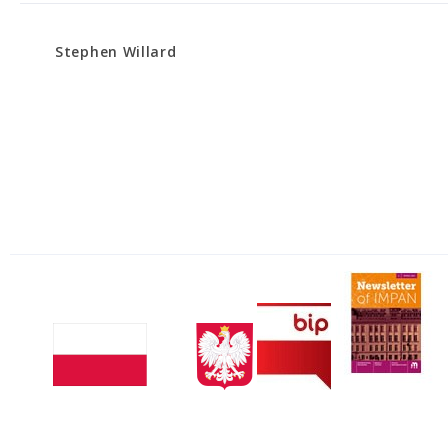
Stephen Willard