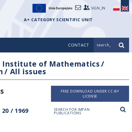
SIGN_IN
A+ CATEGORY SCIENTIFIC UNIT
CONTACT
search_
/
Institute of Mathematics
/
m
/
All issues
s
FREE DOWNLOAD UNDER CC-BY
LICENSE
20 / 1969
SEARCH FOR IMPAN
PUBLICATIONS