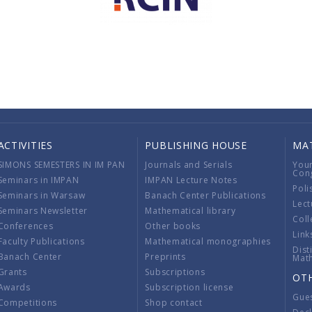
ACTIVITIES
PUBLISHING HOUSE
MA
SIMONS SEMESTERS IN IM PAN
Journals and Serials
You
Con
Seminars in IMPAN
IMPAN Lecture Notes
Poli
Seminars in Warsaw
Banach Center Publications
Lect
Seminars Newsletter
Mathematical library
Coll
Conferences
Other books
Link
Faculty Publications
Mathematical monographies
Dist
Banach Center
Preprints
Mat
Grants
Subscriptions
OT
Awards
Subscription license
Gue
Competitions
Shop contact