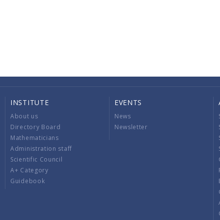
INSTITUTE
EVENTS
About us
News
Directory Board
Newsletter
Mathematicians
Administration staff
Scientific Council
A+ Category
Guidebook