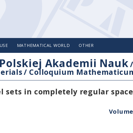
USE
MATHEMATICAL WORLD
OTHER
Polskiej Akademii Nauk
erials
/
Colloquium Mathematicu
 sets in completely regular space
Volume 