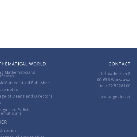
THEMATICAL WORLD
CONTACT
ng Mathematicians
ul. Śniadeckich 8
gresses
00-656 Warszawa
sh Mathematical Publishers
tel.: 22 5228100
ure notes
ege of Deans and Directors
how to get here?
s
ingushed Polish
hematicians
HER
st rooms