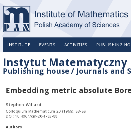
INSTITUTE
EVENTS
ACTIVITIES
PUBLISHING HO
Instytut Matematyczny 
Publishing house
/
Journals and S
Embedding metric absolute Borel
Stephen Willard
Colloquium Mathematicum 20 (1969), 83-88
DOI: 10.4064/cm-20-1-83-88
Authors