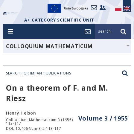
A+ CATEGORY SCIENTIFIC UNIT
search_
COLLOQUIUM MATHEMATICUM
SEARCH FOR IMPAN PUBLICATIONS
On a theorem of F. and M.
Riesz
Henry Helson
Volume 3 / 1955
Colloquium Mathematicum 3 (1955),
113-117
DOI: 10.4064/cm-3-2-113-117