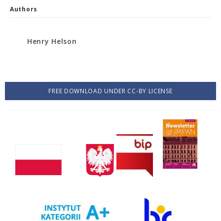
Authors
Henry Helson
FREE DOWNLOAD UNDER CC-BY LICENSE