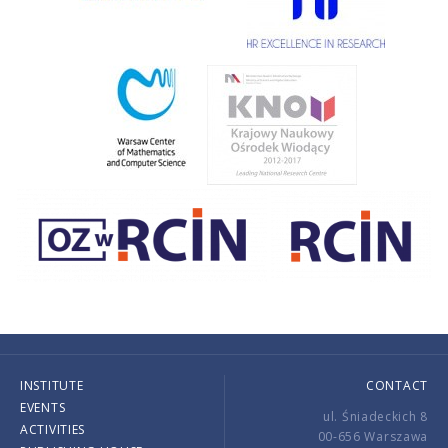
INSTITUTE
CONTACT
EVENTS
ul. Śniadeckich 8
ACTIVITIES
00-656 Warszawa