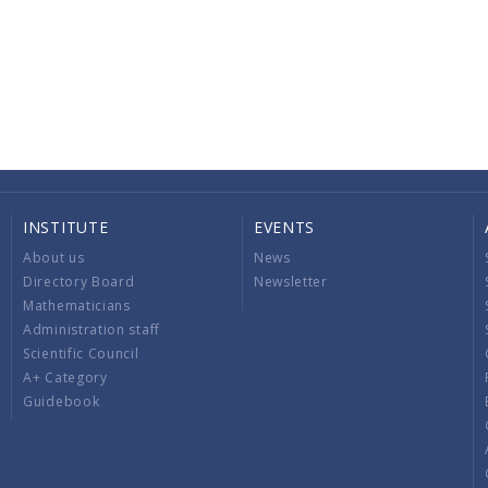
INSTITUTE
EVENTS
About us
News
Directory Board
Newsletter
Mathematicians
Administration staff
Scientific Council
A+ Category
Guidebook