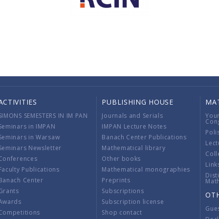
ACTIVITIES
PUBLISHING HOUSE
MA
SIMONS SEMESTERS IN IM PAN
Journals and Serials
You
Con
Seminars in IMPAN
IMPAN Lecture Notes
Poli
Seminars in Warsaw
Banach Center Publications
Lect
Seminars Newsletter
Mathematical library
Coll
Conferences
Other books
Link
Faculty Publications
Mathematical monographies
Dist
Banach Center
Preprints
Mat
Grants
Subscriptions
OT
Awards
Subscription license
Gue
Competitions
Shop contact