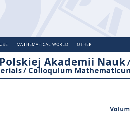
USE
MATHEMATICAL WORLD
OTHER
Polskiej Akademii Nauk
erials
/
Colloquium Mathematicu
Volume