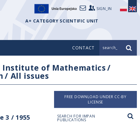
SIGN_IN
A+ CATEGORY SCIENTIFIC UNIT
CONTACT
search_
/
Institute of Mathematics
/
m
/
All issues
FREE DOWNLOAD UNDER CC-BY
LICENSE
 3 / 1955
SEARCH FOR IMPAN
PUBLICATIONS