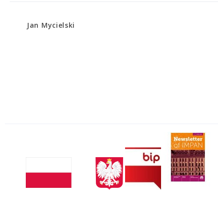
Jan Mycielski