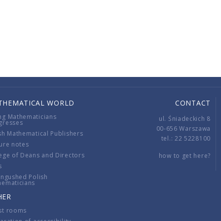
THEMATICAL WORLD
CONTACT
ng Mathematicians
ul. Śniadeckich 8
gresses
00-656 Warszawa
sh Mathematical Publishers
tel.: 22 5228100
ure notes
ege of Deans and Directors
how to get here?
s
ingushed Polish
hematicians
HER
st rooms