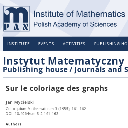
INSTITUTE
EVENTS
ACTIVITIES
PUBLISHING HO
Instytut Matematyczny 
Publishing house
/
Journals and S
Sur le coloriage des graphs
Jan Mycielski
Colloquium Mathematicum 3 (1955), 161-162
DOI: 10.4064/cm-3-2-161-162
Authors