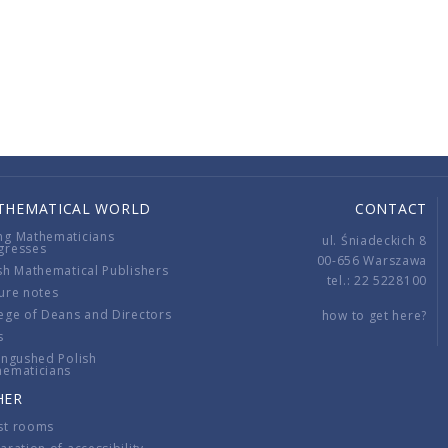
THEMATICAL WORLD
CONTACT
ng Mathematicians
ul. Śniadeckich 8
gresses
00-656 Warszawa
sh Mathematical Publishers
tel.: 22 5228100
ure notes
ege of Deans and Directors
how to get here?
s
ingushed Polish
hematicians
HER
st rooms