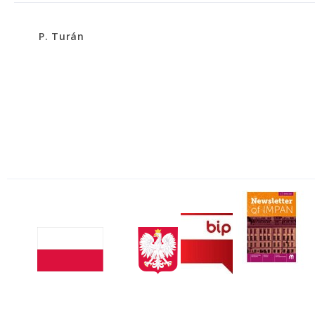
P. Turán