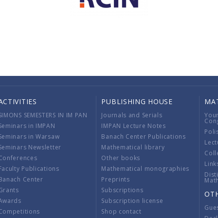
ACTIVITIES
PUBLISHING HOUSE
MA
SIMONS SEMESTERS IN IM PAN
Journals and Serials
You
Con
Seminars in IMPAN
IMPAN Lecture Notes
Poli
Seminars in Warsaw
Banach Center Publications
Lect
Seminars Newsletter
Mathematical library
Coll
Conferences
Other books
Link
Faculty Publications
Mathematical monographies
Dist
Banach Center
Preprints
Mat
Grants
Subscriptions
OT
Awards
Subscription license
Gue
Competitions
Shop contact