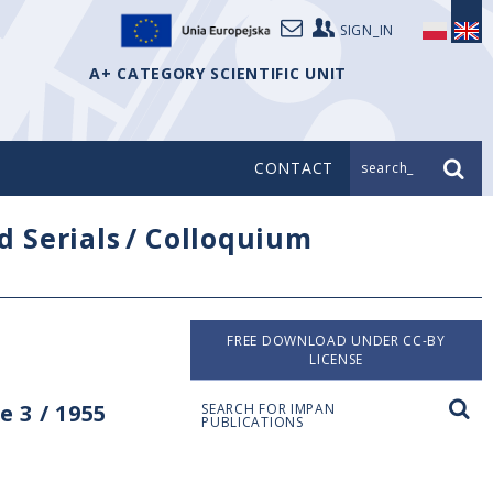
SIGN_IN
A+ CATEGORY SCIENTIFIC UNIT
CONTACT
search_
d Serials
/
Colloquium
FREE DOWNLOAD UNDER CC-BY
LICENSE
 3 / 1955
SEARCH FOR IMPAN
PUBLICATIONS