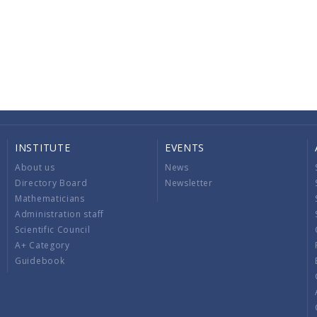
INSTITUTE
EVENTS
About us
News
Directory Board
Newsletter
Mathematicians
Administration staff
Scientific Council
A+ Category
Guidebook