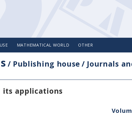
USE
MATHEMATICAL WORLD
OTHER
cs
/
Publishing house
/
Journals an
its applications
Volume