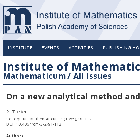
INSTITUTE
EVENTS
ACTIVITIES
PUBLISHING HO
Institute of Mathemati
Mathematicum
/
All issues
On a new analytical method and 
P. Turán
Colloquium Mathematicum 3 (1955), 91-112
DOI: 10.4064/cm-3-2-91-112
Authors