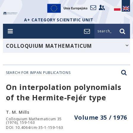
A+ CATEGORY SCIENTIFIC UNIT
search_
COLLOQUIUM MATHEMATICUM
SEARCH FOR IMPAN PUBLICATIONS
On interpolation polynomials
of the Hermite-Fejér type
T. M. Mills
Volume 35 / 1976
Colloquium Mathematicum 35
(1976), 159-163
DOI: 10.4064/cm-35-1-159-163