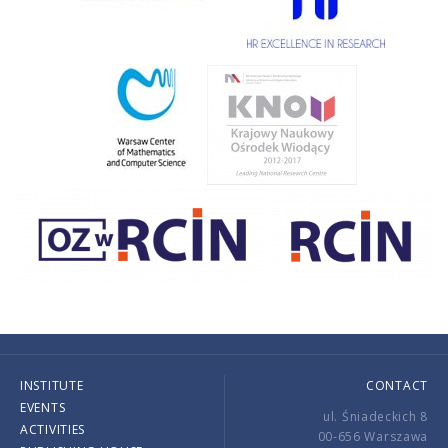
INSTITUTE
CONTACT
EVENTS
ul. Śniadeckich 8
ACTIVITIES
00-656 Warszawa