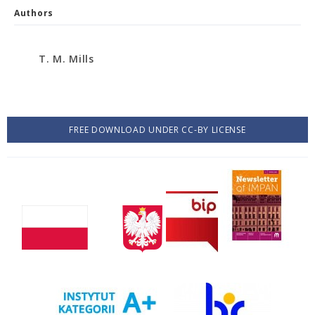
Authors
T. M. Mills
FREE DOWNLOAD UNDER CC-BY LICENSE