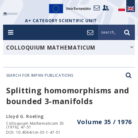
A+ CATEGORY SCIENTIFIC UNIT
search_
COLLOQUIUM MATHEMATICUM
SEARCH FOR IMPAN PUBLICATIONS
Splitting homomorphisms and
bounded 3-manifolds
Lloyd G. Roeling
Volume 35 / 1976
Colloquium Mathematicum 35
(1976), 47-51
DOI: 10.4064/cm-35-1-47-51