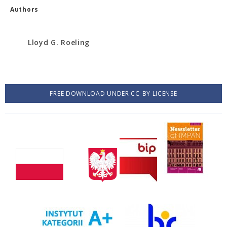
Authors
Lloyd G. Roeling
FREE DOWNLOAD UNDER CC-BY LICENSE