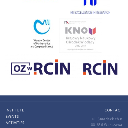
INSTITUTE
CONTACT
EVENTS
ul. Śniadeckich 8
ACTIVITIES
00-656 Warszawa