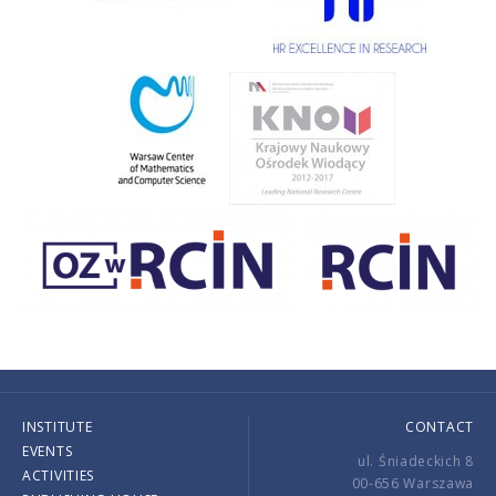
INSTITUTE
CONTACT
EVENTS
ul. Śniadeckich 8
ACTIVITIES
00-656 Warszawa