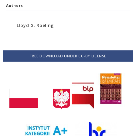
Authors
Lloyd G. Roeling
FREE DOWNLOAD UNDER CC-BY LICENSE