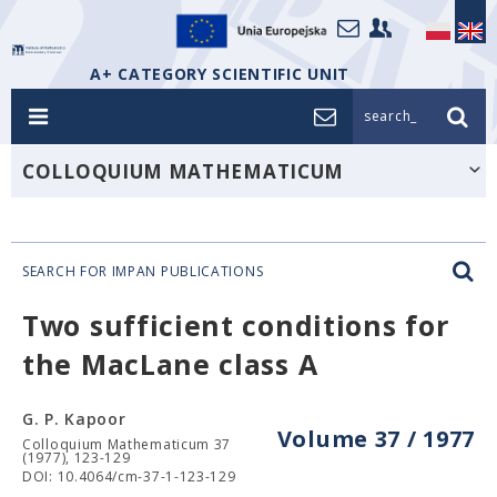
A+ CATEGORY SCIENTIFIC UNIT
search_
COLLOQUIUM MATHEMATICUM
SEARCH FOR IMPAN PUBLICATIONS
Two sufficient conditions for
the MacLane class A
G. P. Kapoor
Volume 37 / 1977
Colloquium Mathematicum 37
(1977), 123-129
DOI: 10.4064/cm-37-1-123-129