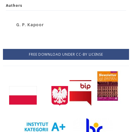
Authors
G. P. Kapoor
FREE DOWNLOAD UNDER CC-BY LICENSE