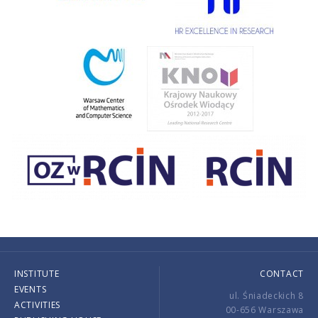
INSTITUTE
CONTACT
EVENTS
ul. Śniadeckich 8
ACTIVITIES
00-656 Warszawa