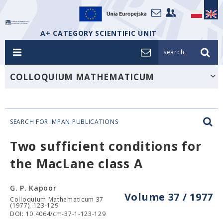
A+ CATEGORY SCIENTIFIC UNIT
search_
COLLOQUIUM MATHEMATICUM
SEARCH FOR IMPAN PUBLICATIONS
Two sufficient conditions for
the MacLane class A
G. P. Kapoor
Volume 37 / 1977
Colloquium Mathematicum 37
(1977), 123-129
DOI: 10.4064/cm-37-1-123-129