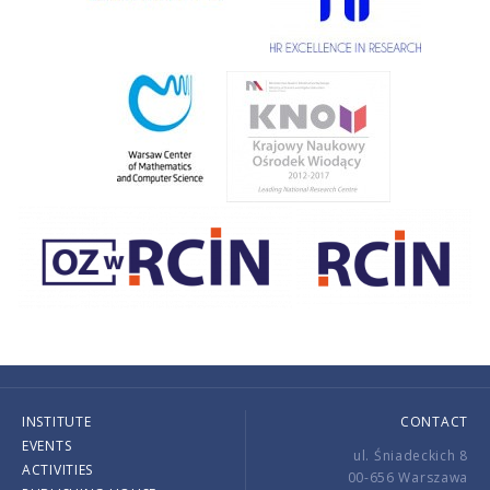
INSTITUTE
CONTACT
EVENTS
ul. Śniadeckich 8
ACTIVITIES
00-656 Warszawa