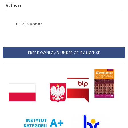
Authors
G. P. Kapoor
FREE DOWNLOAD UNDER CC-BY LICENSE