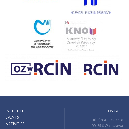
INSTITUTE
CONTACT
EVENTS
ul. Śniadeckich 8
ACTIVITIES
00-656 Warszawa