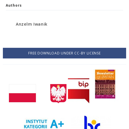
Authors
Anzelm Iwanik
FREE DOWNLOAD UNDER CC-BY LICENSE