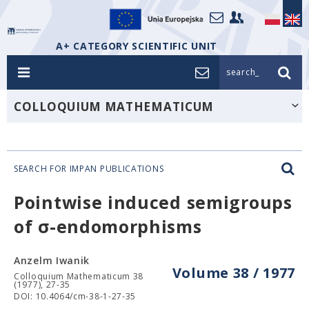
A+ CATEGORY SCIENTIFIC UNIT
search_
COLLOQUIUM MATHEMATICUM
SEARCH FOR IMPAN PUBLICATIONS
Pointwise induced semigroups
of σ-endomorphisms
Anzelm Iwanik
Volume 38 / 1977
Colloquium Mathematicum 38
(1977), 27-35
DOI: 10.4064/cm-38-1-27-35