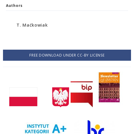
Authors
T. Maćkowiak
FREE DOWNLOAD UNDER CC-BY LICENSE