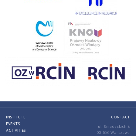
INSTITUTE
CONTACT
EVENTS
ul. Śniadeckich 8
ACTIVITIES
00-656 Warszawa