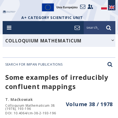
A+ CATEGORY SCIENTIFIC UNIT
search_
COLLOQUIUM MATHEMATICUM
SEARCH FOR IMPAN PUBLICATIONS
Some examples of irreducibly
confluent mappings
T. Maćkowiak
Volume 38 / 1978
Colloquium Mathematicum 38
(1978), 193-196
DOI: 10.4064/cm-38-2-193-196