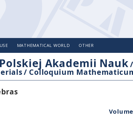
USE
MATHEMATICAL WORLD
OTHER
Polskiej Akademii Nauk
erials
/
Colloquium Mathematicu
ebras
Volume 