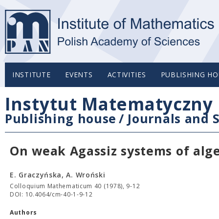
INSTITUTE
EVENTS
ACTIVITIES
PUBLISHING HO
Instytut Matematyczny 
Publishing house
/
Journals and S
On weak Agassiz systems of alg
E. Graczyńska, A. Wroński
Colloquium Mathematicum 40 (1978), 9-12
DOI: 10.4064/cm-40-1-9-12
Authors