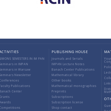
ACTIVITIES
PUBLISHING HOUSE
MA
SIMONS SEMESTERS IN IM PAN
Journals and Serials
You
Con
Seminars in IMPAN
IMPAN Lecture Notes
Poli
Seminars in Warsaw
Banach Center Publications
Lect
Seminars Newsletter
Mathematical library
Coll
Conferences
Other books
Link
Faculty Publications
Mathematical monographies
Dist
Banach Center
Preprints
Mat
Grants
Subscriptions
OT
Awards
Subscription license
Gue
Competitions
Shop contact