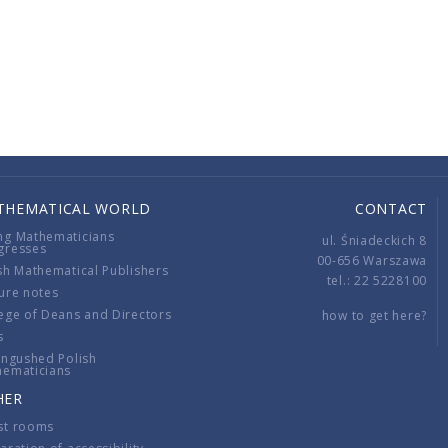
THEMATICAL WORLD
CONTACT
ng Mathematicians
ul. Śniadeckich 8
gresses
00-656 Warszawa
sh Mathematical Publishers
tel.: 22 5228100
ure notes
ege of Deans and Directors
how to get here?
s
ingushed Polish
hematicians
HER
st rooms