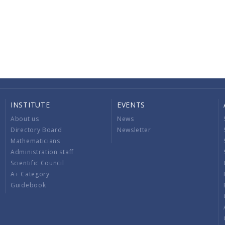
INSTITUTE
EVENTS
About us
News
Directory Board
Newsletter
Mathematicians
Administration staff
Scientific Council
A+ Category
Guidebook