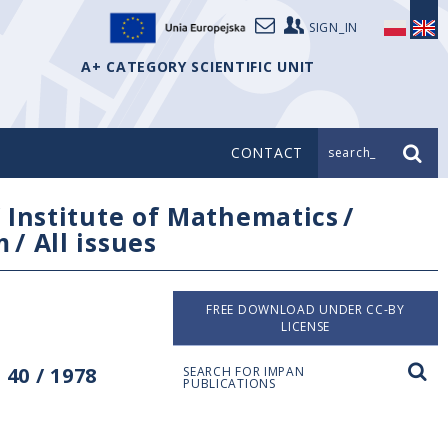
SIGN_IN
A+ CATEGORY SCIENTIFIC UNIT
CONTACT
search_
/
Institute of Mathematics
/
m
/
All issues
FREE DOWNLOAD UNDER CC-BY
LICENSE
40 / 1978
SEARCH FOR IMPAN
PUBLICATIONS