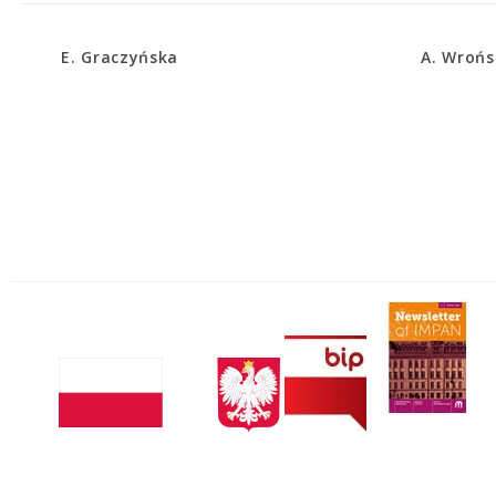
E. Graczyńska
A. Wrońs