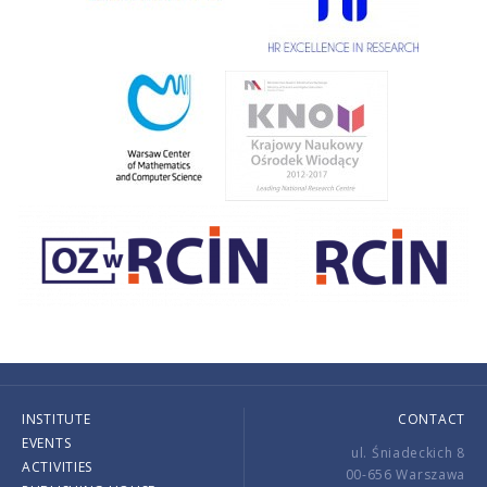
INSTITUTE
CONTACT
EVENTS
ul. Śniadeckich 8
ACTIVITIES
00-656 Warszawa