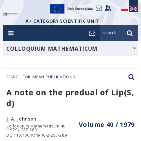
A+ CATEGORY SCIENTIFIC UNIT
search_
COLLOQUIUM MATHEMATICUM
SEARCH FOR IMPAN PUBLICATIONS
A note on the predual of Lip(S,
d)
J. A. Johnson
Volume 40 / 1979
Colloquium Mathematicum 40
(1979), 287-289
DOI: 10.4064/cm-40-2-287-289