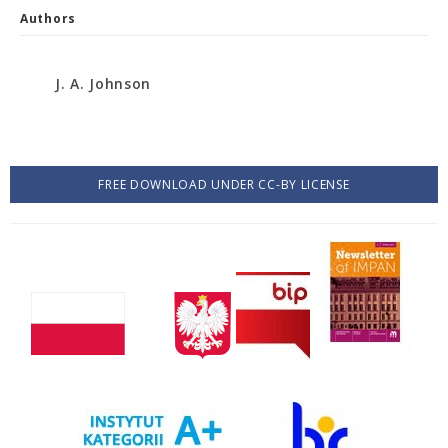
Authors
J. A. Johnson
FREE DOWNLOAD UNDER CC-BY LICENSE