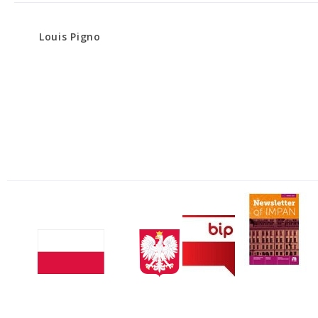
Louis Pigno