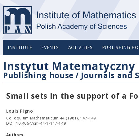
INSTITUTE
EVENTS
ACTIVITIES
PUBLISHING HO
Instytut Matematyczny 
Publishing house
/
Journals and S
Small sets in the support of a Fo
Louis Pigno
Colloquium Mathematicum 44 (1981), 147-149
DOI: 10.4064/cm-44-1-147-149
Authors