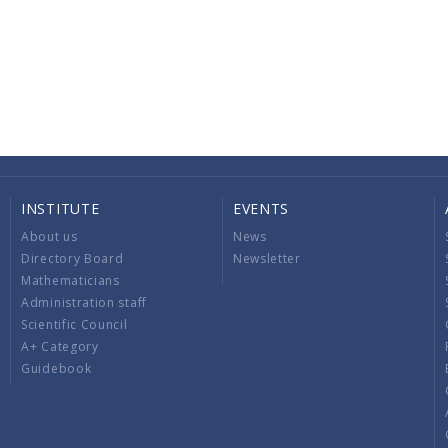
INSTITUTE
EVENTS
About us
News
Directory Board
Newsletter
Mathematicians
Administration staff
Scientific Council
A+ Category
Guidebook