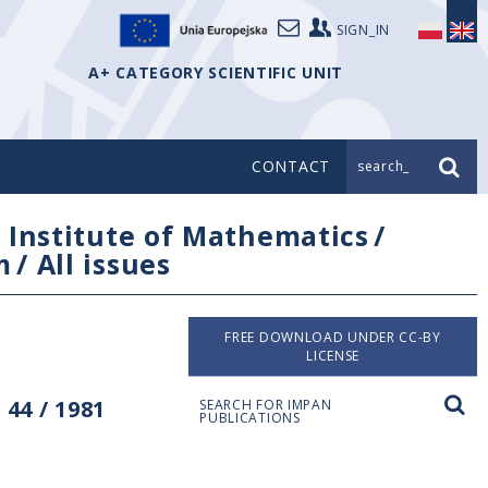
SIGN_IN
A+ CATEGORY SCIENTIFIC UNIT
CONTACT
search_
/
Institute of Mathematics
/
m
/
All issues
FREE DOWNLOAD UNDER CC-BY
LICENSE
44 / 1981
SEARCH FOR IMPAN
PUBLICATIONS