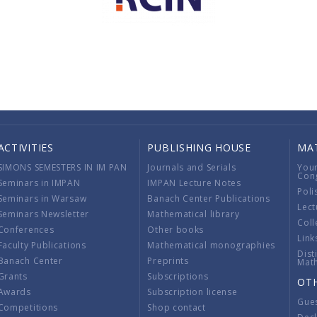
ACTIVITIES
PUBLISHING HOUSE
MA
SIMONS SEMESTERS IN IM PAN
Journals and Serials
You
Con
Seminars in IMPAN
IMPAN Lecture Notes
Poli
Seminars in Warsaw
Banach Center Publications
Lect
Seminars Newsletter
Mathematical library
Coll
Conferences
Other books
Link
Faculty Publications
Mathematical monographies
Dist
Banach Center
Preprints
Mat
Grants
Subscriptions
OT
Awards
Subscription license
Gue
Competitions
Shop contact