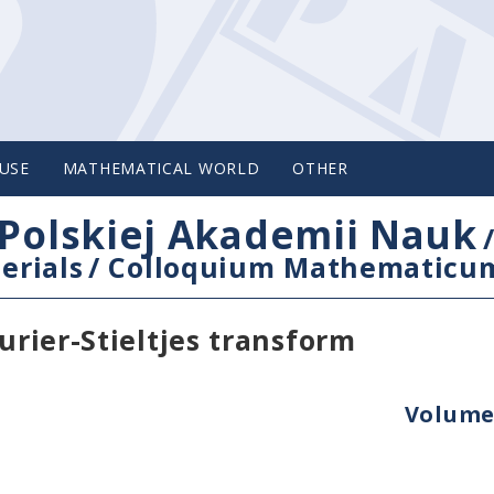
USE
MATHEMATICAL WORLD
OTHER
Polskiej Akademii Nauk
erials
/
Colloquium Mathematicu
urier-Stieltjes transform
Volume 