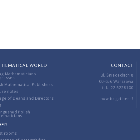
THEMATICAL WORLD
CONTACT
ng Mathematicians
ul. Śniadeckich 8
gresses
00-656 Warszawa
sh Mathematical Publishers
tel.: 22 5228100
ure notes
ege of Deans and Directors
how to get here?
s
ingushed Polish
hematicians
HER
st rooms