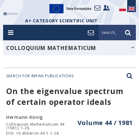
A+ CATEGORY SCIENTIFIC UNIT
search_
COLLOQUIUM MATHEMATICUM
SEARCH FOR IMPAN PUBLICATIONS
On the eigenvalue spectrum
of certain operator ideals
Hermann König
Volume 44 / 1981
Colloquium Mathematicum 44
(1981), 1-28
DOI: 10.4064/cm-44-1-1-28