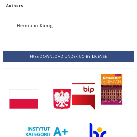
Authors
Hermann König
FREE DOWNLOAD UNDER CC-BY LICENSE