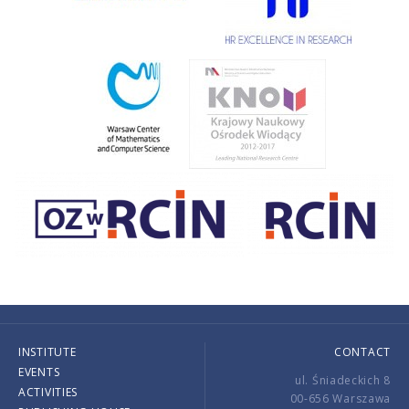
INSTITUTE
CONTACT
EVENTS
ul. Śniadeckich 8
ACTIVITIES
00-656 Warszawa