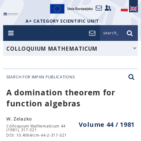
A+ CATEGORY SCIENTIFIC UNIT
search_
COLLOQUIUM MATHEMATICUM
SEARCH FOR IMPAN PUBLICATIONS
A domination theorem for
function algebras
W. Żelazko
Volume 44 / 1981
Colloquium Mathematicum 44
(1981), 317-321
DOI: 10.4064/cm-44-2-317-321