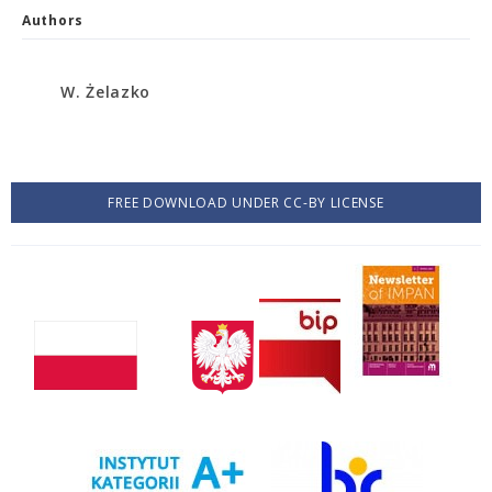
Authors
W. Żelazko
FREE DOWNLOAD UNDER CC-BY LICENSE