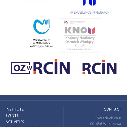
INSTITUTE
CONTACT
EVENTS
ul. Śniadeckich 8
ACTIVITIES
00-656 Warszawa