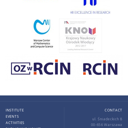
INSTITUTE
CONTACT
EVENTS
ul. Śniadeckich 8
ACTIVITIES
00-656 Warszawa