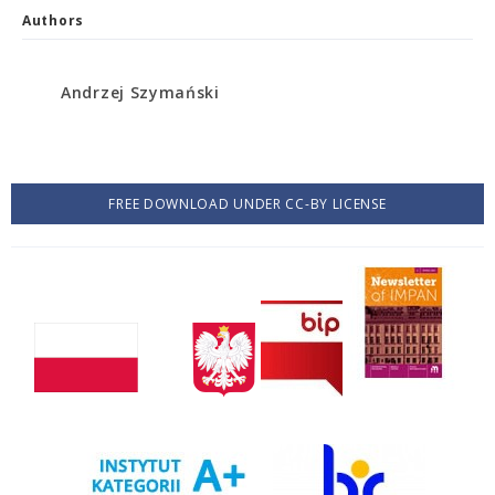
Authors
Andrzej Szymański
FREE DOWNLOAD UNDER CC-BY LICENSE