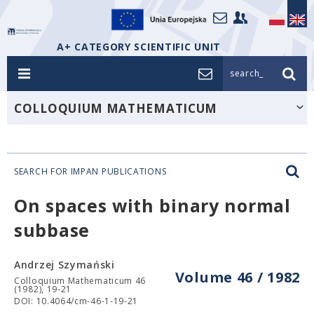
A+ CATEGORY SCIENTIFIC UNIT
search_
COLLOQUIUM MATHEMATICUM
SEARCH FOR IMPAN PUBLICATIONS
On spaces with binary normal
subbase
Andrzej Szymański
Volume 46 / 1982
Colloquium Mathematicum 46
(1982), 19-21
DOI: 10.4064/cm-46-1-19-21