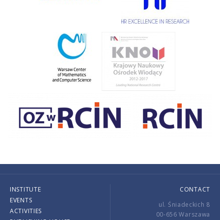
INSTITUTE
CONTACT
EVENTS
ul. Śniadeckich 8
ACTIVITIES
00-656 Warszawa