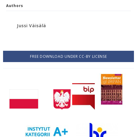
Authors
Jussi Väisälä
FREE DOWNLOAD UNDER CC-BY LICENSE