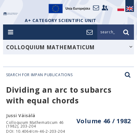
A+ CATEGORY SCIENTIFIC UNIT
search_
COLLOQUIUM MATHEMATICUM
SEARCH FOR IMPAN PUBLICATIONS
Dividing an arc to subarcs
with equal chords
Jussi Väisälä
Volume 46 / 1982
Colloquium Mathematicum 46
(1982), 203-204
DOI: 10.4064/cm-46-2-203-204