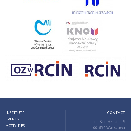
INSTITUTE
CONTACT
EVENTS
ul. Śniadeckich 8
ACTIVITIES
00-656 Warszawa