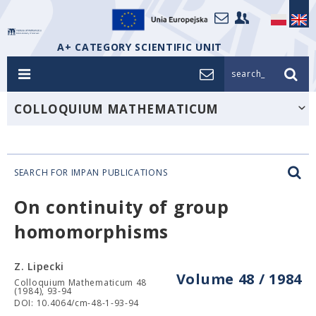
A+ CATEGORY SCIENTIFIC UNIT
search_
COLLOQUIUM MATHEMATICUM
SEARCH FOR IMPAN PUBLICATIONS
On continuity of group
homomorphisms
Z. Lipecki
Volume 48 / 1984
Colloquium Mathematicum 48
(1984), 93-94
DOI: 10.4064/cm-48-1-93-94