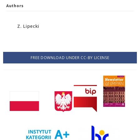
Authors
Z. Lipecki
FREE DOWNLOAD UNDER CC-BY LICENSE