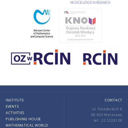
INSTITUTE
CONTACT
EVENTS
ul. Śniadeckich 8
ACTIVITIES
00-656 Warszawa
PUBLISHING HOUSE
tel.: 22 5228100
MATHEMATICAL WORLD