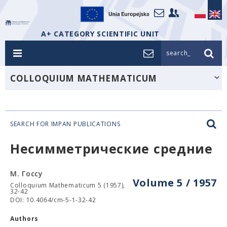
A+ CATEGORY SCIENTIFIC UNIT
search_
COLLOQUIUM MATHEMATICUM
SEARCH FOR IMPAN PUBLICATIONS
Несимметрические средние
М. Госсу
Volume 5 / 1957
Colloquium Mathematicum 5 (1957),
32-42
DOI: 10.4064/cm-5-1-32-42
Authors