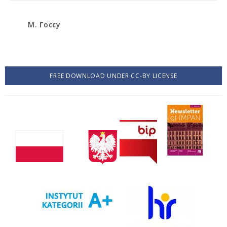
М. Госсу
FREE DOWNLOAD UNDER CC-BY LICENSE