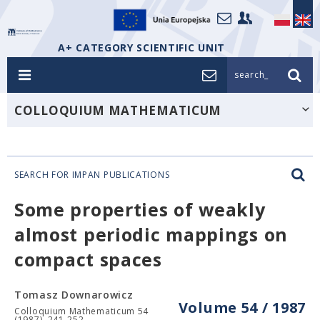
A+ CATEGORY SCIENTIFIC UNIT
search_
COLLOQUIUM MATHEMATICUM
SEARCH FOR IMPAN PUBLICATIONS
Some properties of weakly
almost periodic mappings on
compact spaces
Tomasz Downarowicz
Volume 54 / 1987
Colloquium Mathematicum 54
(1987), 241-252