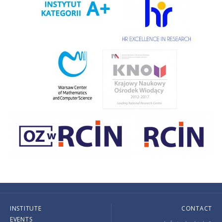
INSTITUTE
CONTACT
EVENTS