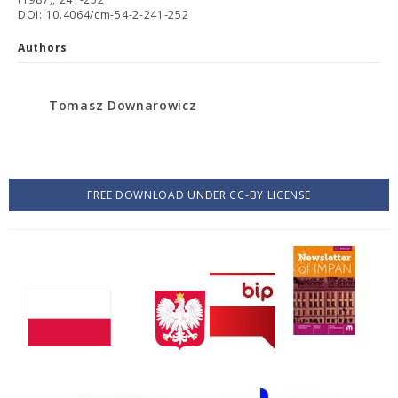
DOI: 10.4064/cm-54-2-241-252
Authors
Tomasz Downarowicz
FREE DOWNLOAD UNDER CC-BY LICENSE