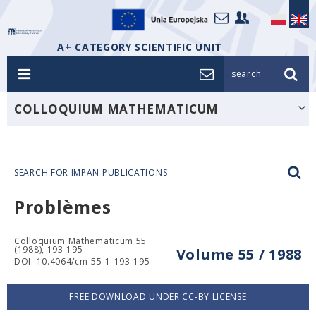
A+ CATEGORY SCIENTIFIC UNIT
search_
COLLOQUIUM MATHEMATICUM
SEARCH FOR IMPAN PUBLICATIONS
Problèmes
Colloquium Mathematicum 55
(1988), 193-195
Volume 55 / 1988
DOI: 10.4064/cm-55-1-193-195
FREE DOWNLOAD UNDER CC-BY LICENSE