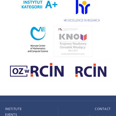
INSTITUTE
CONTACT
EVENTS