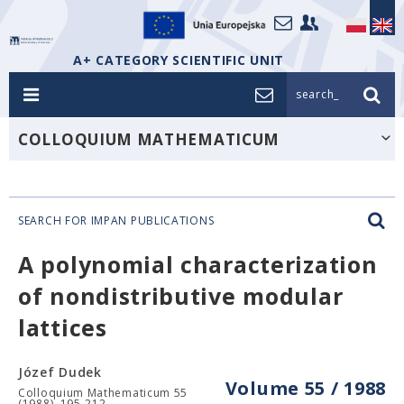
A+ CATEGORY SCIENTIFIC UNIT
search_
COLLOQUIUM MATHEMATICUM
SEARCH FOR IMPAN PUBLICATIONS
A polynomial characterization
of nondistributive modular
lattices
Józef Dudek
Volume 55 / 1988
Colloquium Mathematicum 55
(1988), 195-212