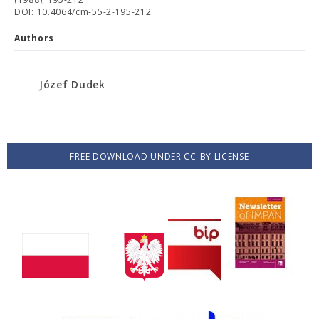
DOI: 10.4064/cm-55-2-195-212
Authors
Józef Dudek
FREE DOWNLOAD UNDER CC-BY LICENSE