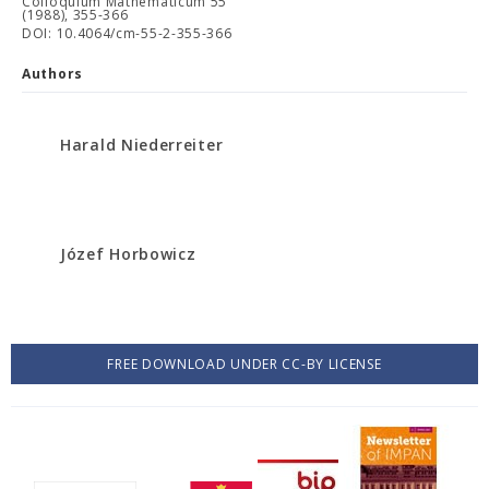
Colloquium Mathematicum 55
(1988), 355-366
DOI: 10.4064/cm-55-2-355-366
Authors
Harald Niederreiter
Józef Horbowicz
FREE DOWNLOAD UNDER CC-BY LICENSE