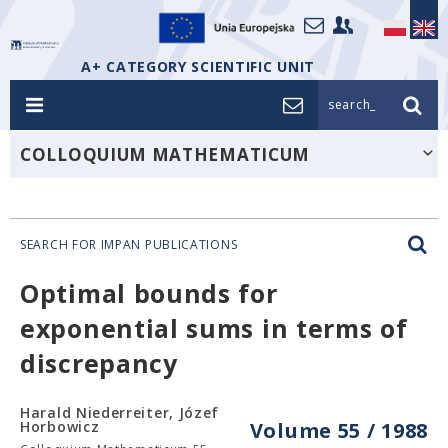
A+ CATEGORY SCIENTIFIC UNIT
search_
COLLOQUIUM MATHEMATICUM
SEARCH FOR IMPAN PUBLICATIONS
Optimal bounds for
exponential sums in terms of
discrepancy
Harald Niederreiter, Józef
Horbowicz
Volume 55 / 1988