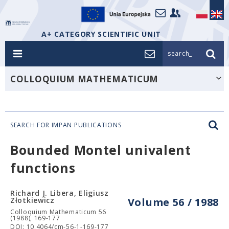
A+ CATEGORY SCIENTIFIC UNIT
search_
COLLOQUIUM MATHEMATICUM
SEARCH FOR IMPAN PUBLICATIONS
Bounded Montel univalent
functions
Richard J. Libera, Eligiusz
Złotkiewicz
Volume 56 / 1988
Colloquium Mathematicum 56
(1988), 169-177
DOI: 10.4064/cm-56-1-169-177