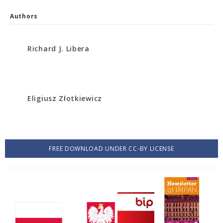
Authors
Richard J. Libera
Eligiusz Złotkiewicz
FREE DOWNLOAD UNDER CC-BY LICENSE