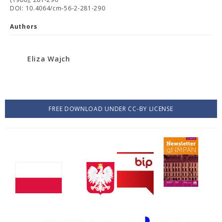
DOI: 10.4064/cm-56-2-281-290
Authors
Eliza Wajch
FREE DOWNLOAD UNDER CC-BY LICENSE