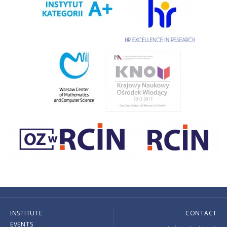
INSTITUTE
CONTACT
EVENTS