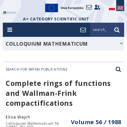
A+ CATEGORY SCIENTIFIC UNIT
search_
COLLOQUIUM MATHEMATICUM
SEARCH FOR IMPAN PUBLICATIONS
Complete rings of functions
and Wallman-Frink
compactifications
Eliza Wajch
Volume 56 / 1988
Colloquium Mathematicum 56
(1988), 281-290