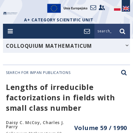
A+ CATEGORY SCIENTIFIC UNIT
search_
COLLOQUIUM MATHEMATICUM
SEARCH FOR IMPAN PUBLICATIONS
Lengths of irreducible
factorizations in fields with
small class number
Daisy C. McCoy, Charles J.
Parry
Volume 59 / 1990