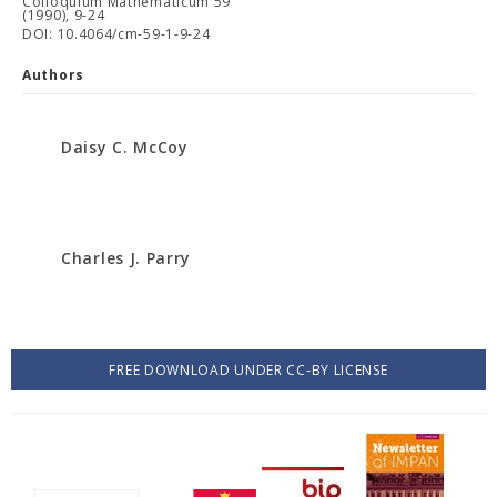
Colloquium Mathematicum 59
(1990), 9-24
DOI: 10.4064/cm-59-1-9-24
Authors
Daisy C. McCoy
Charles J. Parry
FREE DOWNLOAD UNDER CC-BY LICENSE