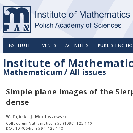
INSTITUTE
EVENTS
ACTIVITIES
PUBLISHING HO
Institute of Mathemati
Mathematicum
/
All issues
Simple plane images of the Sier
dense
W. Dębski, J. Mioduszewski
Colloquium Mathematicum 59 (1990), 125-140
DOI: 10.4064/cm-59-1-125-140