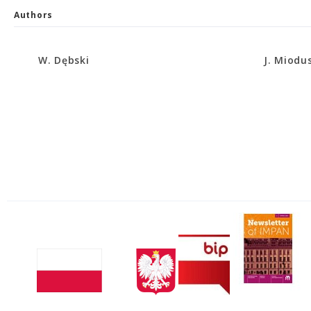
Authors
W. Dębski
J. Miodu