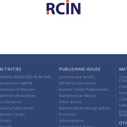
ACTIVITIES
PUBLISHING HOUSE
MA
SIMONS SEMESTERS IN IM PAN
Journals and Serials
You
Con
Seminars in IMPAN
IMPAN Lecture Notes
Poli
Seminars in Warsaw
Banach Center Publications
Lect
Seminars Newsletter
Mathematical library
Coll
Conferences
Other books
Link
Faculty Publications
Mathematical monographies
Dist
Banach Center
Preprints
Mat
Grants
Subscriptions
OT
Awards
Subscription license