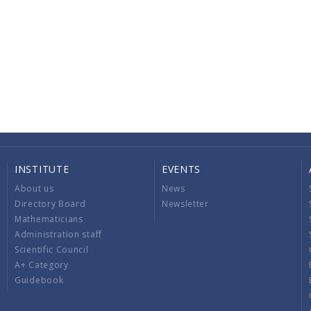
INSTITUTE
EVENTS
About us
News
Directory Board
Newsletter
Mathematicians
Administration staff
Scientific Council
A+ Category
Guidebook