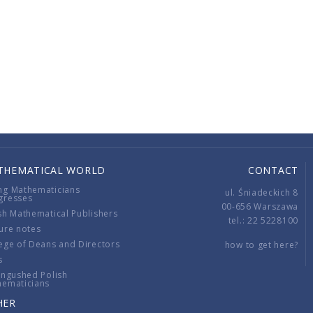
THEMATICAL WORLD
CONTACT
ng Mathematicians
ul. Śniadeckich 8
gresses
00-656 Warszawa
sh Mathematical Publishers
tel.: 22 5228100
ure notes
ege of Deans and Directors
how to get here?
s
ingushed Polish
hematicians
HER