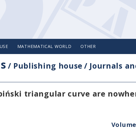
USE
MATHEMATICAL WORLD
OTHER
cs
/
Publishing house
/
Journals an
piński triangular curve are nowhe
Volume 