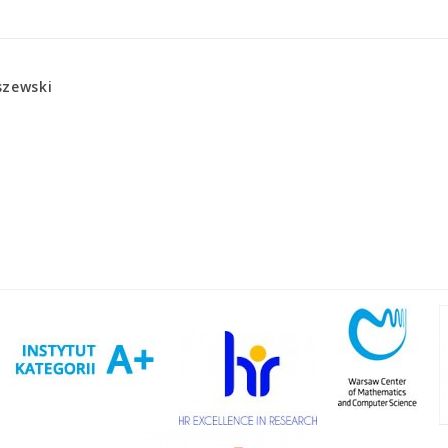
szewski