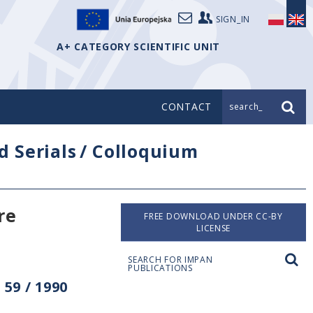
SIGN_IN
A+ CATEGORY SCIENTIFIC UNIT
CONTACT
search_
d Serials
/
Colloquium
re
FREE DOWNLOAD UNDER CC-BY
LICENSE
SEARCH FOR IMPAN
PUBLICATIONS
59 / 1990