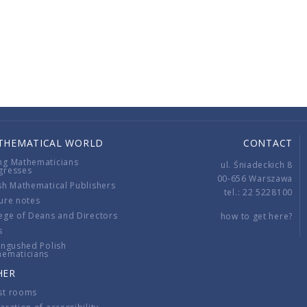
THEMATICAL WORLD
CONTACT
ng Mathematicians
ul. Śniadeckich 8
gresses
00-656 Warszawa
sh Mathematical Publishers
tel.: 22 5228100
ure notes
ege of Deans and Directors
how to get here?
s
ingushed Polish
hematicians
HER
st rooms