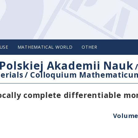
USE
MATHEMATICAL WORLD
OTHER
Polskiej Akademii Nauk
erials
/
Colloquium Mathematicu
cally complete differentiable mo
Volume 