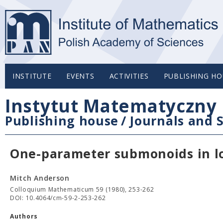
INSTITUTE
EVENTS
ACTIVITIES
PUBLISHING HO
Instytut Matematyczny 
Publishing house
/
Journals and S
One-parameter submonoids in lo
Mitch Anderson
Colloquium Mathematicum 59 (1980), 253-262
DOI: 10.4064/cm-59-2-253-262
Authors