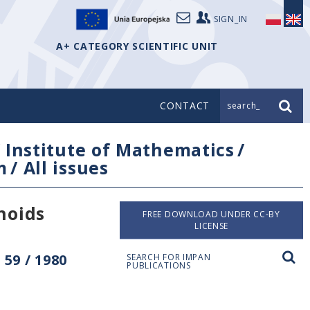
SIGN_IN
A+ CATEGORY SCIENTIFIC UNIT
CONTACT
search_
/
Institute of Mathematics
/
m
/
All issues
noids
FREE DOWNLOAD UNDER CC-BY
LICENSE
59 / 1980
SEARCH FOR IMPAN
PUBLICATIONS