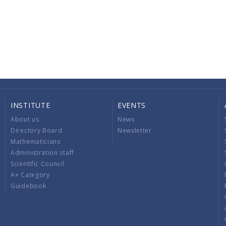
INSTITUTE
EVENTS
About us
News
Directory Board
Newsletter
Mathematicians
Administration staff
Scientific Council
A+ Category
Guidebook