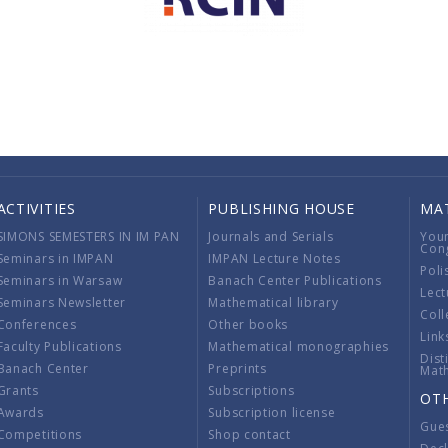
ACTIVITIES
PUBLISHING HOUSE
MA
SIMONS SEMESTERS IN IM PAN
Journals and Serials
You
Con
Seminars in IMPAN
IMPAN Lecture Notes
Poli
Seminars in Warsaw
Banach Center Publications
Lect
Seminars Newsletter
Mathematical library
Coll
Conferences
Other books
Link
Faculty Publications
Mathematical monographies
Dist
Banach Center
Preprints
Mat
Grants
Subscriptions
OT
Awards
Subscription license
Gue
Competitions
Shop contact