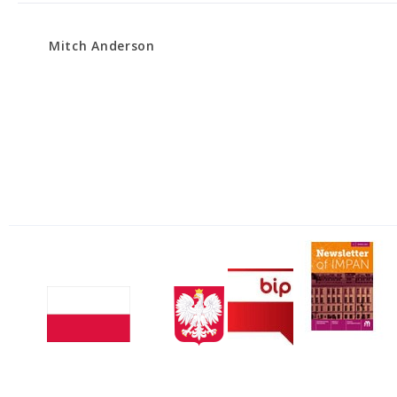
Mitch Anderson