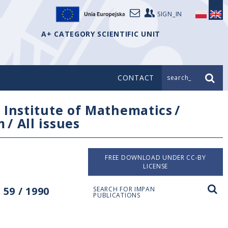
SIGN_IN
A+ CATEGORY SCIENTIFIC UNIT
CONTACT
search_
/
Institute of Mathematics
/
m
/
All issues
FREE DOWNLOAD UNDER CC-BY
LICENSE
59 / 1990
SEARCH FOR IMPAN
PUBLICATIONS