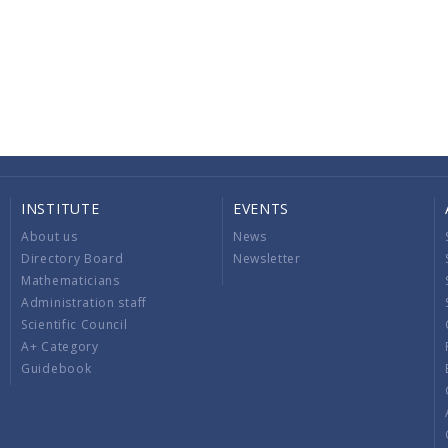
INSTITUTE
EVENTS
About us
News
Directory Board
Newsletter
Mathematicians
Administration staff
Scientific Council
A+ Category
Guidebook