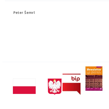
Peter Šemrl