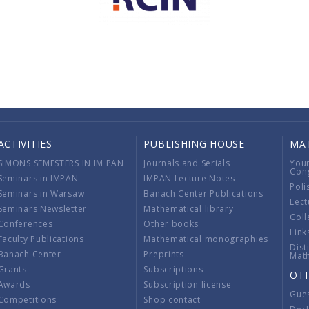
ACTIVITIES
PUBLISHING HOUSE
MA
SIMONS SEMESTERS IN IM PAN
Journals and Serials
You
Con
Seminars in IMPAN
IMPAN Lecture Notes
Poli
Seminars in Warsaw
Banach Center Publications
Lect
Seminars Newsletter
Mathematical library
Coll
Conferences
Other books
Link
Faculty Publications
Mathematical monographies
Dist
Banach Center
Preprints
Mat
Grants
Subscriptions
OT
Awards
Subscription license
Gue
Competitions
Shop contact