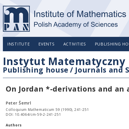
INSTITUTE
EVENTS
ACTIVITIES
PUBLISHING HO
Instytut Matematyczny 
Publishing house
/
Journals and S
On Jordan *-derivations and an 
Peter Šemrl
Colloquium Mathematicum 59 (1990), 241-251
DOI: 10.4064/cm-59-2-241-251
Authors