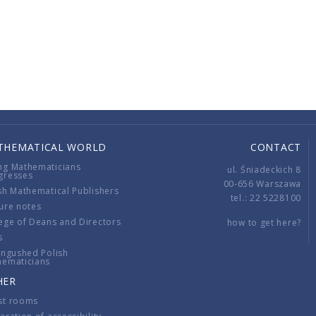
THEMATICAL WORLD
CONTACT
ng Mathematicians
ul. Śniadeckich 8
gresses
00-656 Warszawa
sh Mathematical Publishers
tel.: 22 5228100
ure notes
ege of Deans and Directors
how to get here?
s
ingushed Polish
hematicians
HER
st rooms