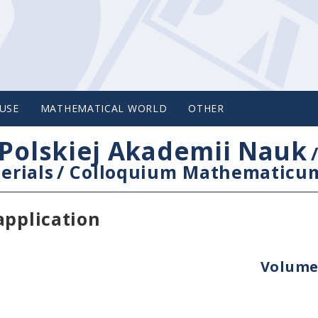
USE
MATHEMATICAL WORLD
OTHER
Polskiej Akademii Nauk
erials
/
Colloquium Mathematicu
application
Volume 