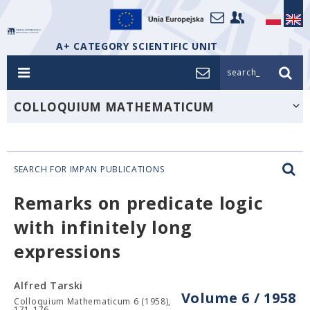
A+ CATEGORY SCIENTIFIC UNIT
search_
COLLOQUIUM MATHEMATICUM
SEARCH FOR IMPAN PUBLICATIONS
Remarks on predicate logic
with infinitely long
expressions
Alfred Tarski
Volume 6 / 1958
Colloquium Mathematicum 6 (1958),
171-176