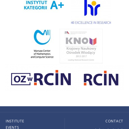
INSTITUTE
CONTACT
EVENTS