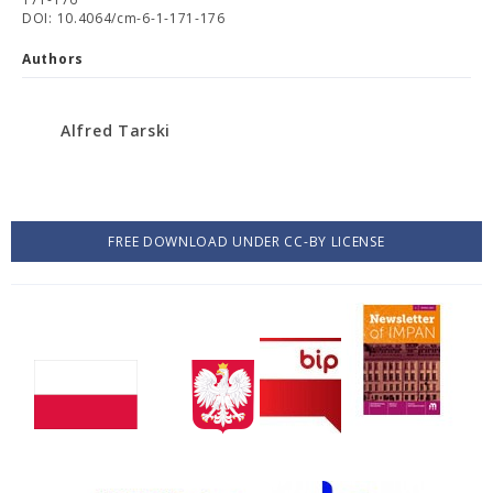
DOI: 10.4064/cm-6-1-171-176
Authors
Alfred Tarski
FREE DOWNLOAD UNDER CC-BY LICENSE