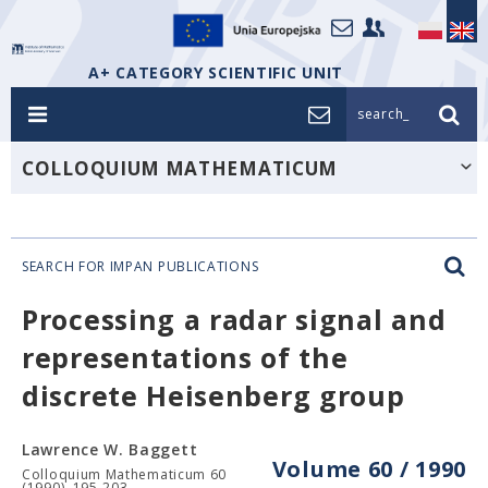
A+ CATEGORY SCIENTIFIC UNIT
search_
COLLOQUIUM MATHEMATICUM
SEARCH FOR IMPAN PUBLICATIONS
Processing a radar signal and
representations of the
discrete Heisenberg group
Lawrence W. Baggett
Volume 60 / 1990
Colloquium Mathematicum 60
(1990), 195-203