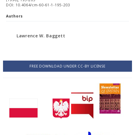
DOI: 10.4064/cm-60-61-1-195-203
Authors
Lawrence W. Baggett
FREE DOWNLOAD UNDER CC-BY LICENSE