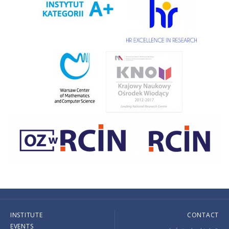
INSTITUTE
CONTACT
EVENTS