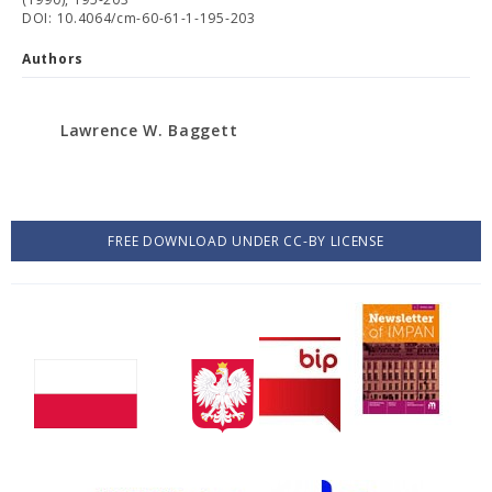
DOI: 10.4064/cm-60-61-1-195-203
Authors
Lawrence W. Baggett
FREE DOWNLOAD UNDER CC-BY LICENSE