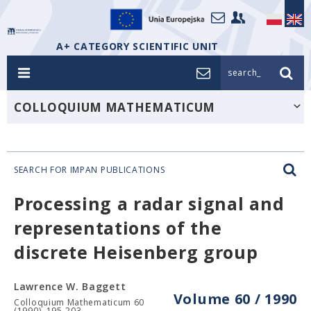
A+ CATEGORY SCIENTIFIC UNIT
search_
COLLOQUIUM MATHEMATICUM
SEARCH FOR IMPAN PUBLICATIONS
Processing a radar signal and
representations of the
discrete Heisenberg group
Lawrence W. Baggett
Volume 60 / 1990
Colloquium Mathematicum 60
(1990), 195-203