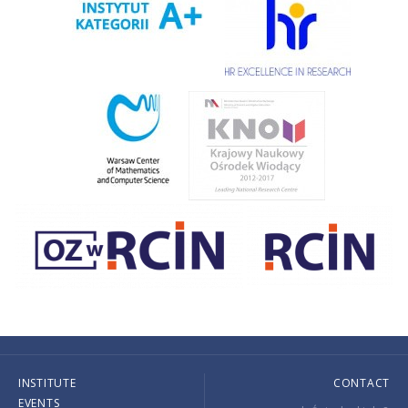
INSTITUTE
CONTACT
EVENTS