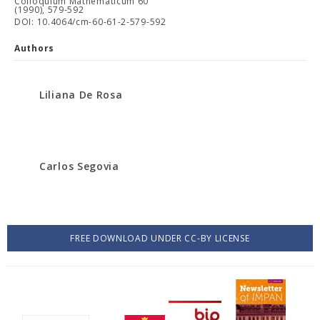
Colloquium Mathematicum 60
(1990), 579-592
DOI: 10.4064/cm-60-61-2-579-592
Authors
Liliana De Rosa
Carlos Segovia
FREE DOWNLOAD UNDER CC-BY LICENSE