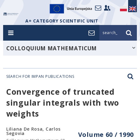
A+ CATEGORY SCIENTIFIC UNIT
search_
COLLOQUIUM MATHEMATICUM
SEARCH FOR IMPAN PUBLICATIONS
Convergence of truncated
singular integrals with two
weights
Liliana De Rosa, Carlos
Segovia
Volume 60 / 1990