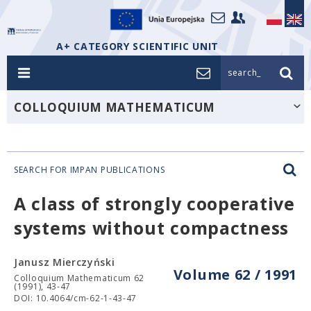
A+ CATEGORY SCIENTIFIC UNIT
search_
COLLOQUIUM MATHEMATICUM
SEARCH FOR IMPAN PUBLICATIONS
A class of strongly cooperative
systems without compactness
Janusz Mierczyński
Volume 62 / 1991
Colloquium Mathematicum 62
(1991), 43-47
DOI: 10.4064/cm-62-1-43-47