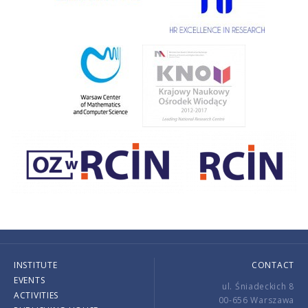
INSTITUTE
CONTACT
EVENTS
ul. Śniadeckich 8
ACTIVITIES
00-656 Warszawa