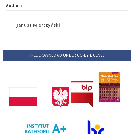
Authors
Janusz Mierczyński
FREE DOWNLOAD UNDER CC-BY LICENSE