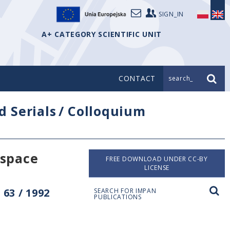
SIGN_IN
A+ CATEGORY SCIENTIFIC UNIT
CONTACT
search_
d Serials
/
Colloquium
space
FREE DOWNLOAD UNDER CC-BY
LICENSE
63 / 1992
SEARCH FOR IMPAN
PUBLICATIONS