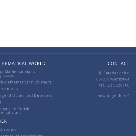
THEMATICAL WORLD
CONTACT
ng Mathematicians
ul. Śniadeckich 8
gresses
00-656 Warszawa
sh Mathematical Publishers
tel.: 22 5228100
ure notes
ege of Deans and Directors
how to get here?
s
ingushed Polish
hematicians
HER
st rooms