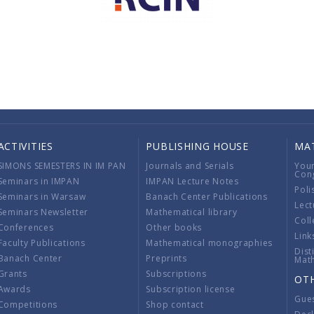
ACTIVITIES
PUBLISHING HOUSE
MA
SIMONS SEMESTERS IN IM PAN
Journals and Serials
You
Con
Seminars in IMPAN
IMPAN Lecture Notes
Poli
Seminars in Warsaw
Banach Center Publications
Lect
Seminars Newsletter
Mathematical library
Coll
Conferences
Other books
Link
Faculty Publications
Mathematical monographies
Dist
Banach Center
Preprints
Mat
Grants
Subscriptions
OT
Awards
Subscription license
Gue
Competitions
Shop contact