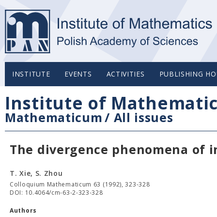
INSTITUTE
EVENTS
ACTIVITIES
PUBLISHING HO
Institute of Mathemati
Mathematicum
/
All issues
The divergence phenomena of in
T. Xie, S. Zhou
Colloquium Mathematicum 63 (1992), 323-328
DOI: 10.4064/cm-63-2-323-328
Authors