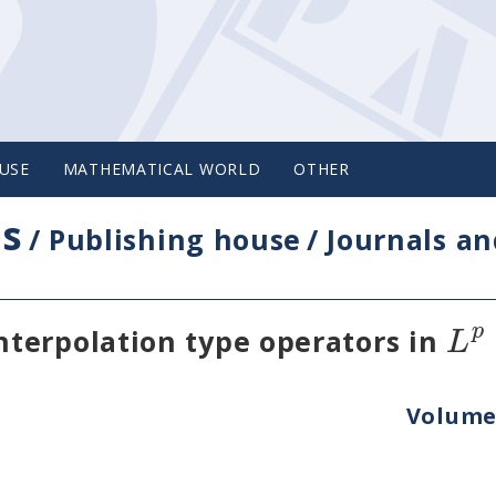
USE
MATHEMATICAL WORLD
OTHER
cs
/
Publishing house
/
Journals an
p
L
terpolation type operators in
Volume 