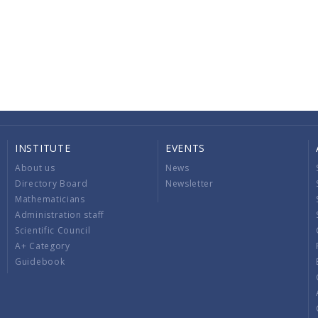
INSTITUTE
EVENTS
About us
News
Directory Board
Newsletter
Mathematicians
Administration staff
Scientific Council
A+ Category
Guidebook