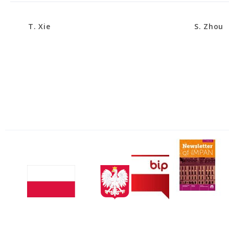
T. Xie
S. Zhou