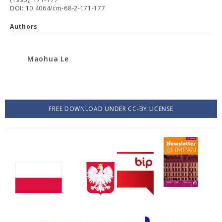
DOI: 10.4064/cm-68-2-171-177
Authors
Maohua Le
FREE DOWNLOAD UNDER CC-BY LICENSE