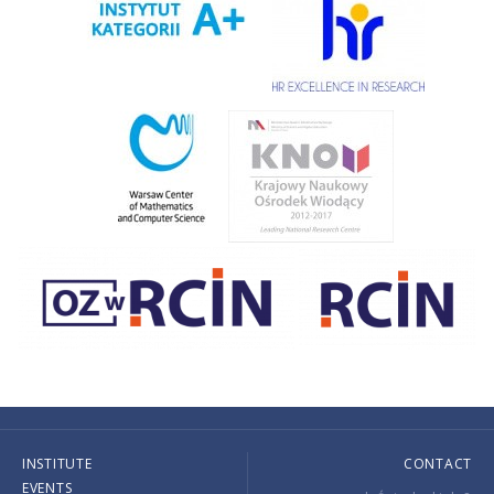
INSTITUTE
CONTACT
EVENTS