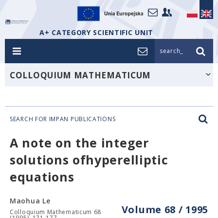
A+ CATEGORY SCIENTIFIC UNIT
search_
COLLOQUIUM MATHEMATICUM
SEARCH FOR IMPAN PUBLICATIONS
A note on the integer
solutions ofhyperelliptic
equations
Maohua Le
Volume 68 / 1995
Colloquium Mathematicum 68
(1995), 171-177