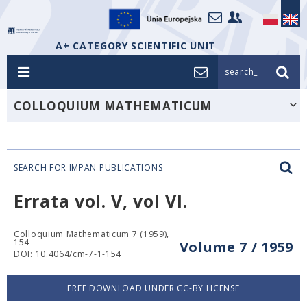
A+ CATEGORY SCIENTIFIC UNIT
search_
COLLOQUIUM MATHEMATICUM
SEARCH FOR IMPAN PUBLICATIONS
Errata vol. V, vol VI.
Colloquium Mathematicum 7 (1959),
154
Volume 7 / 1959
DOI: 10.4064/cm-7-1-154
FREE DOWNLOAD UNDER CC-BY LICENSE