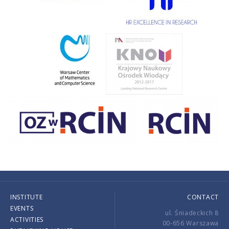
INSTITUTE
CONTACT
EVENTS
ul. Śniadeckich 8
ACTIVITIES
00-656 Warszawa