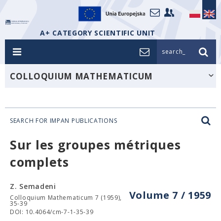
A+ CATEGORY SCIENTIFIC UNIT
search_
COLLOQUIUM MATHEMATICUM
SEARCH FOR IMPAN PUBLICATIONS
Sur les groupes métriques
complets
Z. Semadeni
Volume 7 / 1959
Colloquium Mathematicum 7 (1959),
35-39
DOI: 10.4064/cm-7-1-35-39