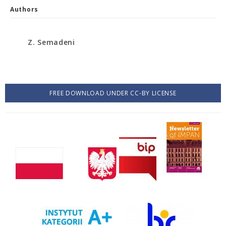
Authors
Z. Semadeni
FREE DOWNLOAD UNDER CC-BY LICENSE