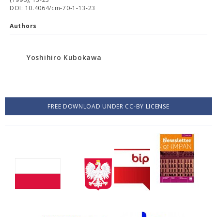
DOI: 10.4064/cm-70-1-13-23
Authors
Yoshihiro Kubokawa
FREE DOWNLOAD UNDER CC-BY LICENSE