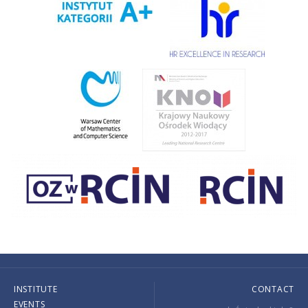
INSTITUTE
CONTACT
EVENTS