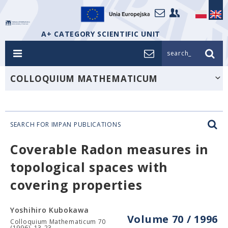
A+ CATEGORY SCIENTIFIC UNIT
search_
COLLOQUIUM MATHEMATICUM
SEARCH FOR IMPAN PUBLICATIONS
Coverable Radon measures in
topological spaces with
covering properties
Yoshihiro Kubokawa
Volume 70 / 1996
Colloquium Mathematicum 70
(1996), 13-23