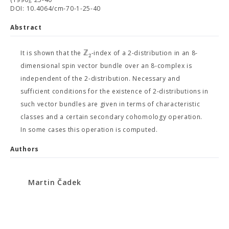
DOI: 10.4064/cm-70-1-25-40
Abstract
ℤ
It is shown that the
-index of a 2-distribution in an 8-
2
dimensional spin vector bundle over an 8-complex is
independent of the 2-distribution. Necessary and
sufficient conditions for the existence of 2-distributions in
such vector bundles are given in terms of characteristic
classes and a certain secondary cohomology operation.
In some cases this operation is computed.
Authors
Martin Čadek