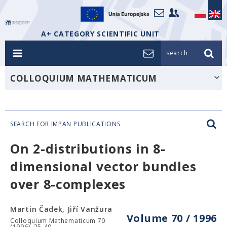
A+ CATEGORY SCIENTIFIC UNIT
search_
COLLOQUIUM MATHEMATICUM
SEARCH FOR IMPAN PUBLICATIONS
On 2-distributions in 8-
dimensional vector bundles
over 8-complexes
Martin Čadek, Jiří Vanžura
Volume 70 / 1996
Colloquium Mathematicum 70
(1996), 25-40